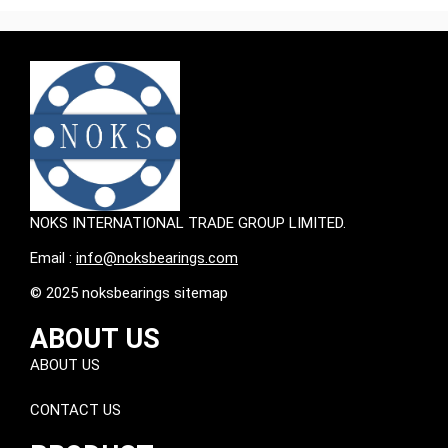
NOKS INTERNATIONAL TRADE GROUP LIMITED.
Email :
info@noksbearings.com
© 2025 noksbearings sitemap
ABOUT US
ABOUT US
CONTACT US