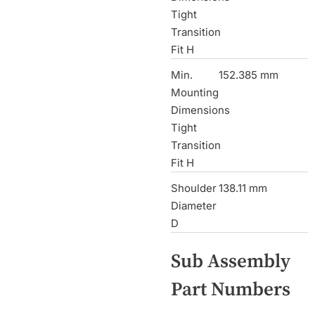
Tight
Transition
Fit H
Min.
152.385 mm
Mounting
Dimensions
Tight
Transition
Fit H
Shoulder
138.11 mm
Diameter
D
Sub Assembly
Part Numbers