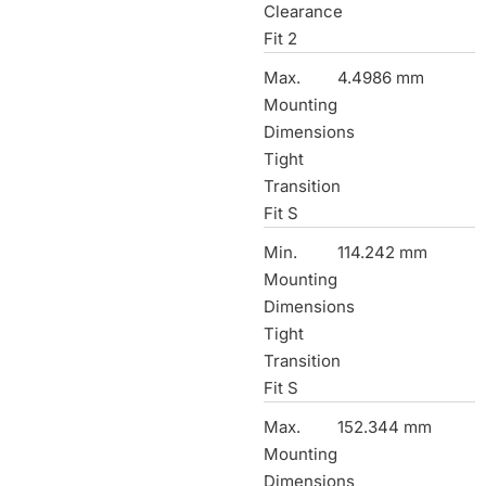
Clearance
Fit 2
Max.
4.4986 mm
Mounting
Dimensions
Tight
Transition
Fit S
Min.
114.242 mm
Mounting
Dimensions
Tight
Transition
Fit S
Max.
152.344 mm
Mounting
Dimensions