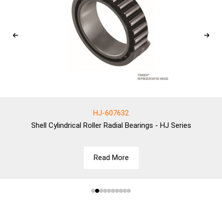
HJ-607632
Shell
Cylindrical Roller Radial Bearings - HJ Series
Read More