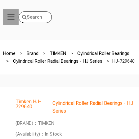
Search
Home
>
Brand
>
TIMKEN
>
Cylindrical Roller Bearings
>
Cylindrical Roller Radial Bearings - HJ Series
>
HJ-729640
Timken HJ-
Cylindrical Roller Radial Bearings - HJ
729640
Series
(BRAND)：TIMKEN
(Availability)：In Stock