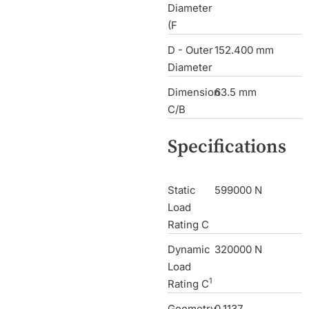
Diameter
(F
D - Outer
152.400 mm
Diameter
Dimension
63.5 mm
C/B
Specifications
Static
599000 N
Load
Rating C
Dynamic
320000 N
Load
1
Rating C
Geometry
0.1137