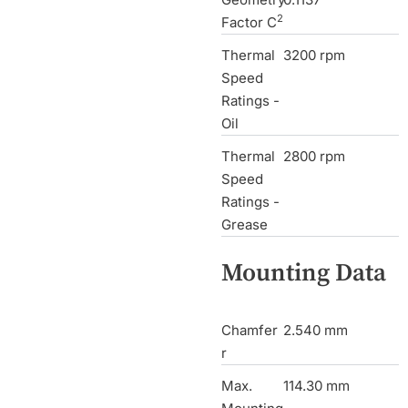
2
Factor C
Thermal
3200 rpm
Speed
Ratings -
Oil
Thermal
2800 rpm
Speed
Ratings -
Grease
Mounting Data
Chamfer
2.540 mm
r
Max.
114.30 mm