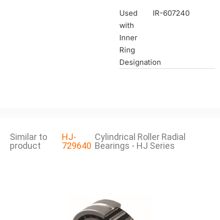
Used
IR-607240
with
Inner
Ring
Designation
Similar to
HJ-
Cylindrical Roller Radial
product
729640
Bearings - HJ Series