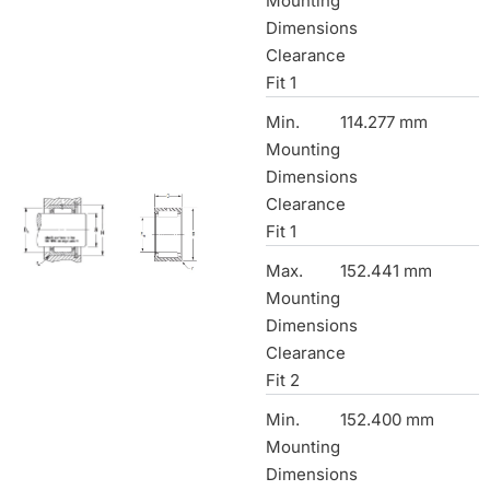
Mounting
Dimensions
Clearance
Fit 1
Min.
114.277 mm
Mounting
Dimensions
Clearance
Fit 1
Max.
152.441 mm
Mounting
Dimensions
Clearance
Fit 2
Min.
152.400 mm
Mounting
Dimensions