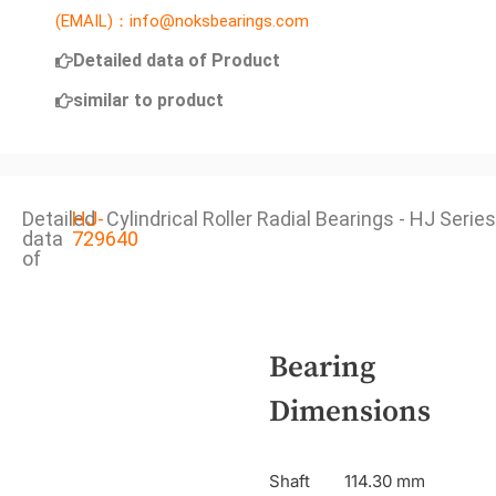
(EMAIL)：info@noksbearings.com
Detailed data of Product
similar to product
Detailed
HJ-
Cylindrical Roller Radial Bearings - HJ Series
data
729640
of
Bearing
Dimensions
Shaft
114.30 mm