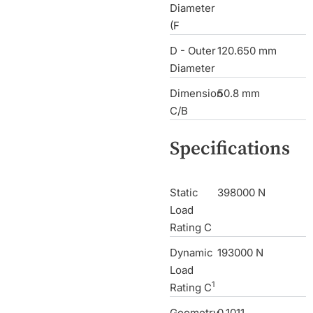
Diameter
(F
D - Outer
120.650 mm
Diameter
Dimension
50.8 mm
C/B
Specifications
Static
398000 N
Load
Rating C
Dynamic
193000 N
Load
1
Rating C
Geometry
0.1011