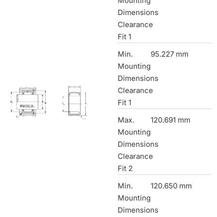
Mounting
Dimensions
Clearance
Fit 1
Min.
95.227 mm
Mounting
Dimensions
Clearance
Fit 1
Max.
120.691 mm
Mounting
Dimensions
Clearance
Fit 2
Min.
120.650 mm
Mounting
Dimensions