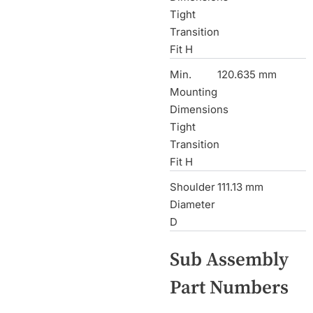
Tight
Transition
Fit H
Min.
120.635 mm
Mounting
Dimensions
Tight
Transition
Fit H
Shoulder
111.13 mm
Diameter
D
Sub Assembly
Part Numbers