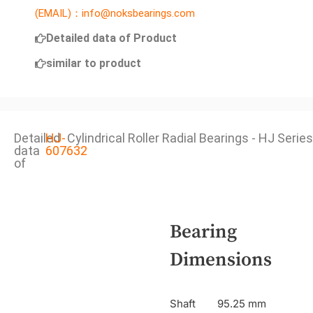
(EMAIL)：info@noksbearings.com
Detailed data of Product
similar to product
Detailed
HJ-
Cylindrical Roller Radial Bearings - HJ Series
data
607632
of
Bearing
Dimensions
Shaft
95.25 mm