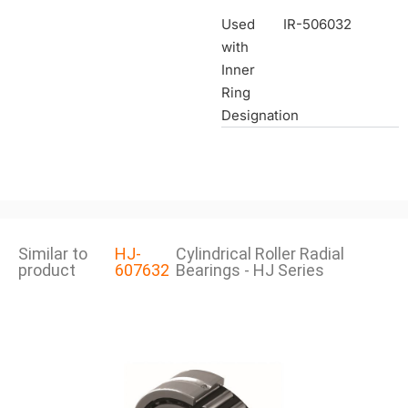
Used
IR-506032
with
Inner
Ring
Designation
Similar to
HJ-
Cylindrical Roller Radial
product
607632
Bearings - HJ Series