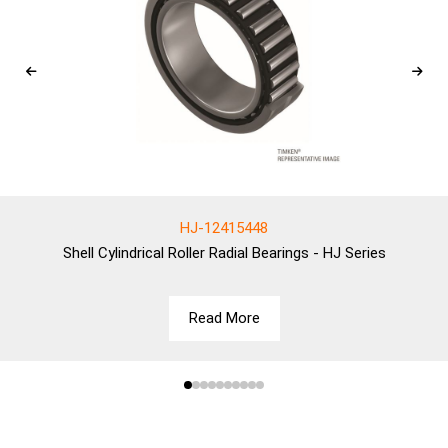
HJ-12415448
Shell
Cylindrical Roller Radial Bearings - HJ Series
Read More