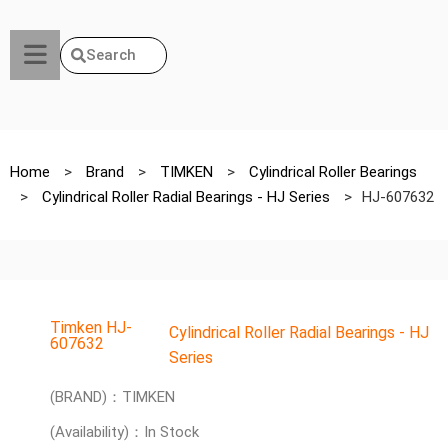
Search
Home
>
Brand
>
TIMKEN
>
Cylindrical Roller Bearings
>
Cylindrical Roller Radial Bearings - HJ Series
>
HJ-607632
Timken HJ-
Cylindrical Roller Radial Bearings - HJ
607632
Series
(BRAND)：TIMKEN
(Availability)：In Stock