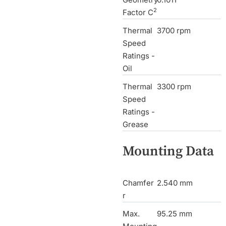
2
Factor C
Thermal
3700 rpm
Speed
Ratings -
Oil
Thermal
3300 rpm
Speed
Ratings -
Grease
Mounting Data
Chamfer
2.540 mm
r
Max.
95.25 mm