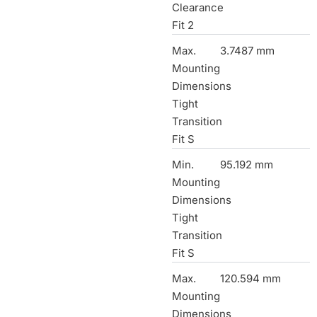
Clearance
Fit 2
Max.
3.7487 mm
Mounting
Dimensions
Tight
Transition
Fit S
Min.
95.192 mm
Mounting
Dimensions
Tight
Transition
Fit S
Max.
120.594 mm
Mounting
Dimensions