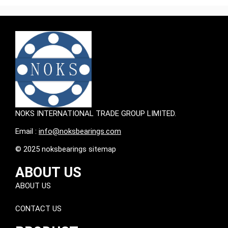
NOKS INTERNATIONAL TRADE GROUP LIMITED.
Email :
info@noksbearings.com
© 2025 noksbearings sitemap
ABOUT US
ABOUT US
CONTACT US