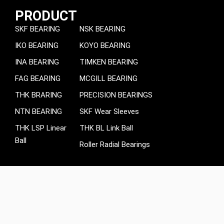
PRODUCT
SKF BEARING
NSK BEARING
IKO BEARING
KOYO BEARING
INA BEARING
TIMKEN BEARING
FAG BEARING
MCGILL BEARING
THK BRARING
PRECISION BEARINGS
NTN BEARING
SKF Wear Sleeves
THK LSP Linear
THK BL Link Ball
Ball
Roller Radial Bearings