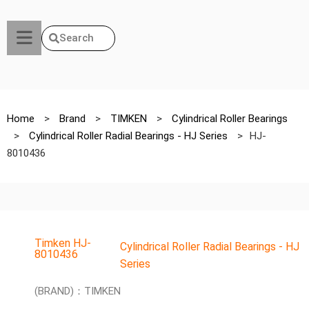
Search
Home
>
Brand
>
TIMKEN
>
Cylindrical Roller Bearings
>
Cylindrical Roller Radial Bearings - HJ Series
>
HJ-
8010436
Timken HJ-
Cylindrical Roller Radial Bearings - HJ
8010436
Series
(BRAND)：TIMKEN