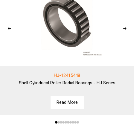
HJ-12415448
Shell
Cylindrical Roller Radial Bearings - HJ Series
Read More