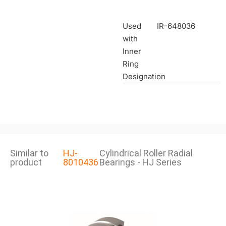
Used
IR-648036
with
Inner
Ring
Designation
Similar to
HJ-
Cylindrical Roller Radial
product
8010436
Bearings - HJ Series