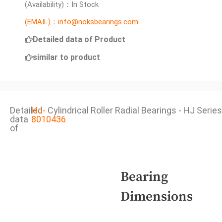
(Availability)：In Stock
(EMAIL)：info@noksbearings.com
Detailed data of Product
similar to product
Detailed
HJ-
Cylindrical Roller Radial Bearings - HJ Series
data
8010436
of
Bearing
Dimensions