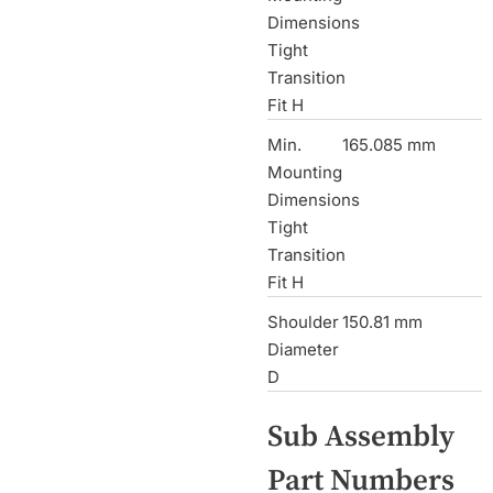
Dimensions
Tight
Transition
Fit H
Min.
165.085 mm
Mounting
Dimensions
Tight
Transition
Fit H
Shoulder
150.81 mm
Diameter
D
Sub Assembly
Part Numbers