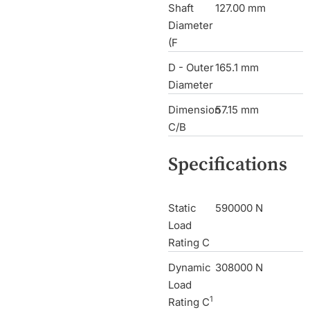
Shaft
127.00 mm
Diameter
(F
D - Outer
165.1 mm
Diameter
Dimension
57.15 mm
C/B
Specifications
Static
590000 N
Load
Rating C
Dynamic
308000 N
Load
1
Rating C