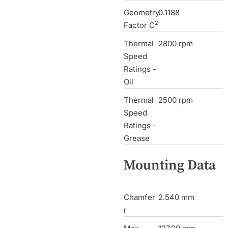
Geometry
0.1188
2
Factor C
Thermal
2800 rpm
Speed
Ratings -
Oil
Thermal
2500 rpm
Speed
Ratings -
Grease
Mounting Data
Chamfer
2.540 mm
r