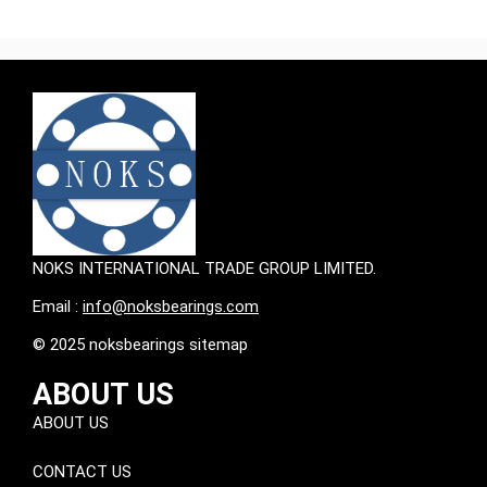
NOKS INTERNATIONAL TRADE GROUP LIMITED.
Email :
info@noksbearings.com
© 2025 noksbearings sitemap
ABOUT US
ABOUT US
CONTACT US