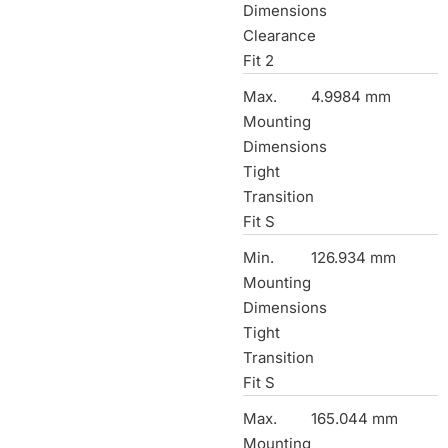
Dimensions
Clearance
Fit 2
Max.
4.9984 mm
Mounting
Dimensions
Tight
Transition
Fit S
Min.
126.934 mm
Mounting
Dimensions
Tight
Transition
Fit S
Max.
165.044 mm
Mounting