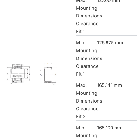
Max.
127.00 mm
Mounting
Dimensions
Clearance
Fit 1
Min.
126.975 mm
Mounting
Dimensions
Clearance
Fit 1
Max.
165.141 mm
Mounting
Dimensions
Clearance
Fit 2
Min.
165.100 mm
Mounting