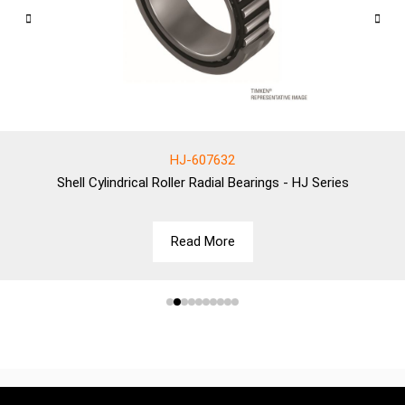
HJ-607632
Shell
Cylindrical Roller Radial Bearings - HJ Series
Read More