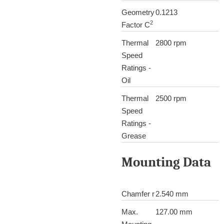
Geometry
0.1213
2
Factor C
Thermal
2800 rpm
Speed
Ratings -
Oil
Thermal
2500 rpm
Speed
Ratings -
Grease
Mounting Data
Chamfer r
2.540 mm
Max.
127.00 mm