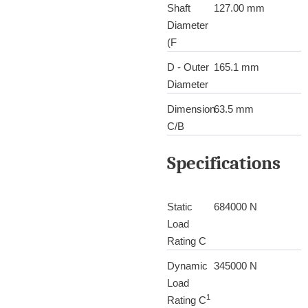
Shaft
127.00 mm
Diameter
(F
D - Outer
165.1 mm
Diameter
Dimension
63.5 mm
C/B
Specifications
Static
684000 N
Load
Rating C
Dynamic
345000 N
Load
1
Rating C