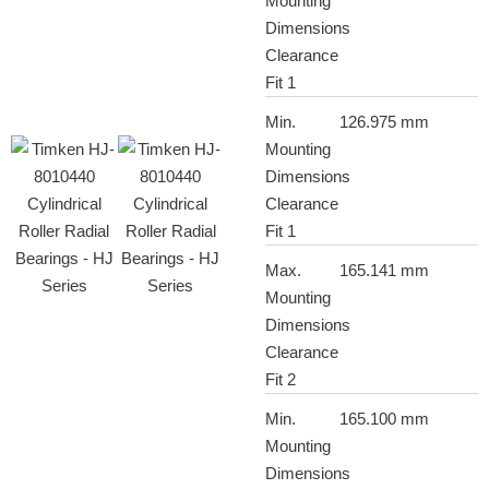
Mounting
Dimensions
Clearance
Fit 1
Min.
126.975 mm
Mounting
Dimensions
Clearance
Fit 1
Max.
165.141 mm
Mounting
Dimensions
Clearance
Fit 2
Min.
165.100 mm
Mounting
Dimensions