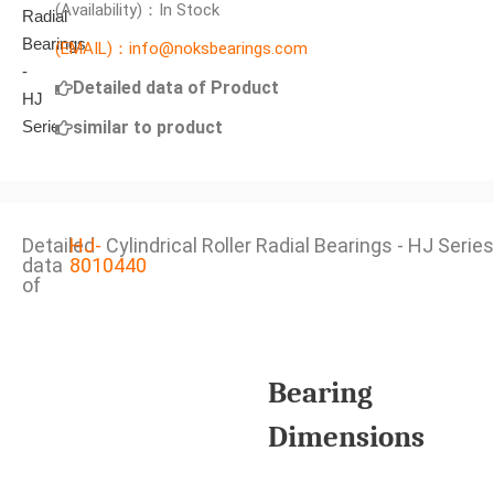
(Availability)：In Stock
(EMAIL)：info@noksbearings.com
Detailed data of Product
similar to product
Detailed
HJ-
Cylindrical Roller Radial Bearings - HJ Series
data
8010440
of
Bearing
Dimensions