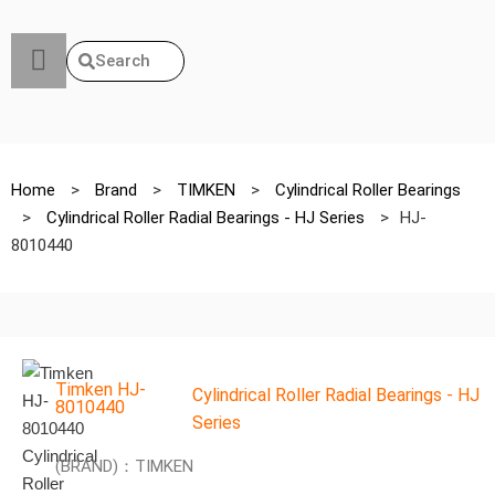
Search
Home
>
Brand
>
TIMKEN
>
Cylindrical Roller Bearings
>
Cylindrical Roller Radial Bearings - HJ Series
>
HJ-
8010440
Timken HJ-
Cylindrical Roller Radial Bearings - HJ
8010440
Series
(BRAND)：TIMKEN