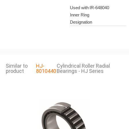
Used with
IR-648040
Inner Ring
Designation
Similar to
HJ-
Cylindrical Roller Radial
product
8010440
Bearings - HJ Series