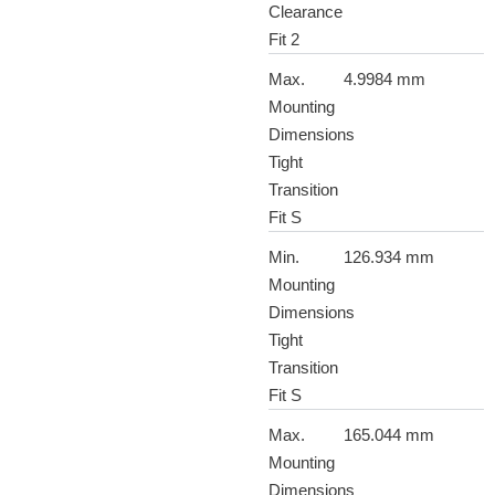
Clearance
Fit 2
Max.
4.9984 mm
Mounting
Dimensions
Tight
Transition
Fit S
Min.
126.934 mm
Mounting
Dimensions
Tight
Transition
Fit S
Max.
165.044 mm
Mounting
Dimensions