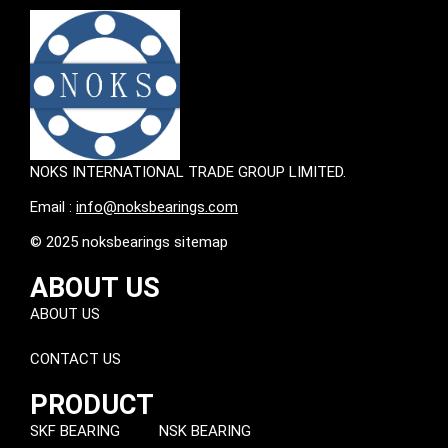
NOKS INTERNATIONAL TRADE GROUP LIMITED.
Email :
info@noksbearings.com
© 2025 noksbearings sitemap
ABOUT US
ABOUT US
CONTACT US
PRODUCT
SKF BEARING
NSK BEARING