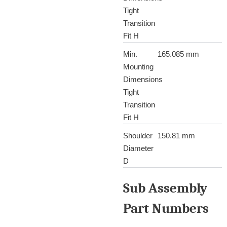
Tight
Transition
Fit H
Min.
165.085 mm
Mounting
Dimensions
Tight
Transition
Fit H
Shoulder
150.81 mm
Diameter
D
Sub Assembly
Part Numbers