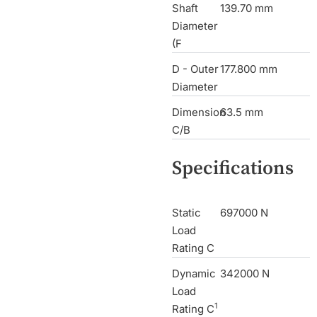
Shaft
139.70 mm
Diameter
(F
D - Outer
177.800 mm
Diameter
Dimension
63.5 mm
C/B
Specifications
Static
697000 N
Load
Rating C
Dynamic
342000 N
Load
1
Rating C