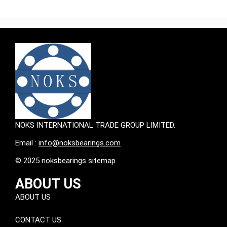
NOKS INTERNATIONAL TRADE GROUP LIMITED.
Email :
info@noksbearings.com
© 2025 noksbearings sitemap
ABOUT US
ABOUT US
CONTACT US