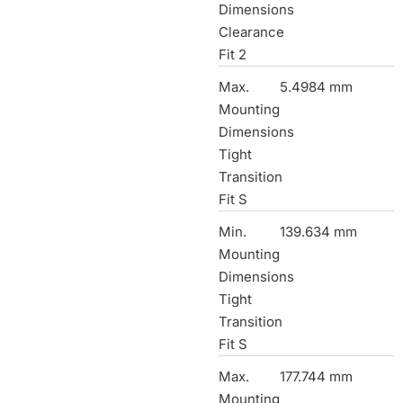
Dimensions
Clearance
Fit 2
Max.
5.4984 mm
Mounting
Dimensions
Tight
Transition
Fit S
Min.
139.634 mm
Mounting
Dimensions
Tight
Transition
Fit S
Max.
177.744 mm
Mounting