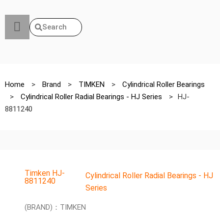
Search
Home
>
Brand
>
TIMKEN
>
Cylindrical Roller Bearings
>
Cylindrical Roller Radial Bearings - HJ Series
>
HJ-
8811240
Timken HJ-
Cylindrical Roller Radial Bearings - HJ
8811240
Series
(BRAND)：TIMKEN