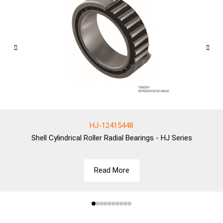
HJ-12415448
Shell
Cylindrical Roller Radial Bearings - HJ Series
Read More