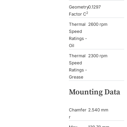
Geometry
0.1297
2
Factor C
Thermal
2600 rpm
Speed
Ratings -
Oil
Thermal
2300 rpm
Speed
Ratings -
Grease
Mounting Data
Chamfer
2.540 mm
r