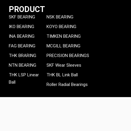
PRODUCT
SKF BEARING
NSK BEARING
IKO BEARING
KOYO BEARING
INA BEARING
TIMKEN BEARING
FAG BEARING
MCGILL BEARING
THK BRARING
PRECISION BEARINGS
NTN BEARING
SKF Wear Sleeves
THK LSP Linear
THK BL Link Ball
Ball
Roller Radial Bearings