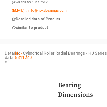
(Availability)：In Stock
(EMAIL)：info@noksbearings.com
Detailed data of Product
similar to product
Detailed
HJ-
Cylindrical Roller Radial Bearings - HJ Series
data
8811240
of
Bearing
Dimensions