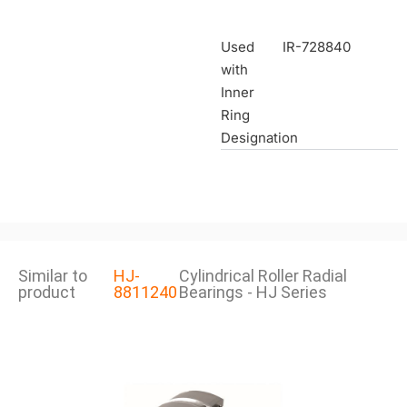
Used
IR-728840
with
Inner
Ring
Designation
Similar to
HJ-
Cylindrical Roller Radial
product
8811240
Bearings - HJ Series