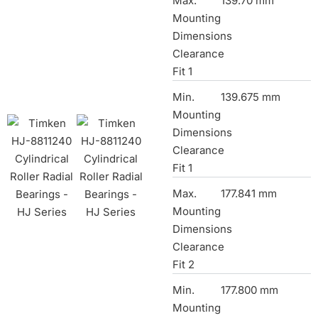
Max.
139.70 mm
Mounting
Dimensions
Clearance
Fit 1
Min.
139.675 mm
Mounting
Dimensions
Clearance
Fit 1
Max.
177.841 mm
Mounting
Dimensions
Clearance
Fit 2
Min.
177.800 mm
Mounting