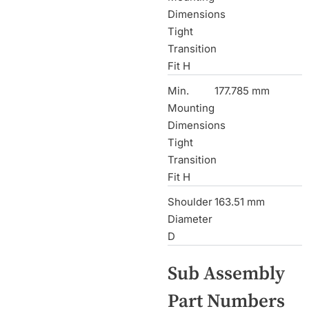
Dimensions
Tight
Transition
Fit H
Min.
177.785 mm
Mounting
Dimensions
Tight
Transition
Fit H
Shoulder
163.51 mm
Diameter
D
Sub Assembly
Part Numbers