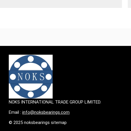
NOKS INTERNATIONAL TRADE GROUP LIMITED.
Email :
info@noksbearings.com
© 2025 noksbearings sitemap