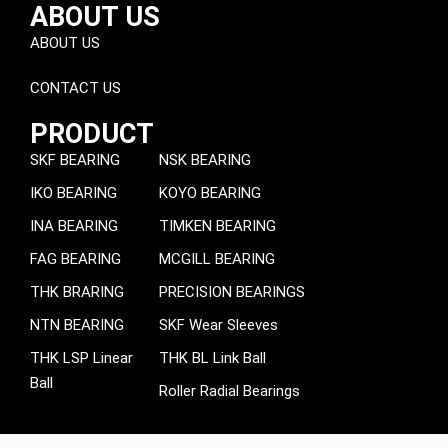
ABOUT US
ABOUT US
CONTACT US
PRODUCT
SKF BEARING
NSK BEARING
IKO BEARING
KOYO BEARING
INA BEARING
TIMKEN BEARING
FAG BEARING
MCGILL BEARING
THK BRARING
PRECISION BEARINGS
NTN BEARING
SKF Wear Sleeves
THK LSP Linear
THK BL Link Ball
Ball
Roller Radial Bearings