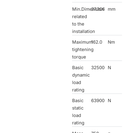
Min.Dimension
37.306
mm
related
to the
installation
Maximum
162.0
Nm
tightening
torque
Basic
32500
N
dynamic
load
rating
Basic
63900
N
static
load
rating