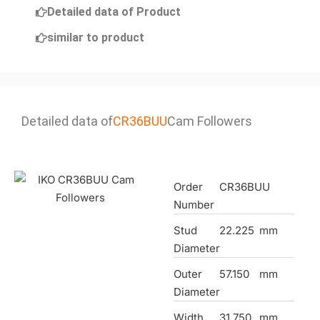
Detailed data of Product
similar to product
Detailed data of
CR36BUU
Cam Followers
Order
CR36BUU
Number
Stud
22.225
mm
Diameter
Outer
57.150
mm
Diameter
Width
31.750
mm