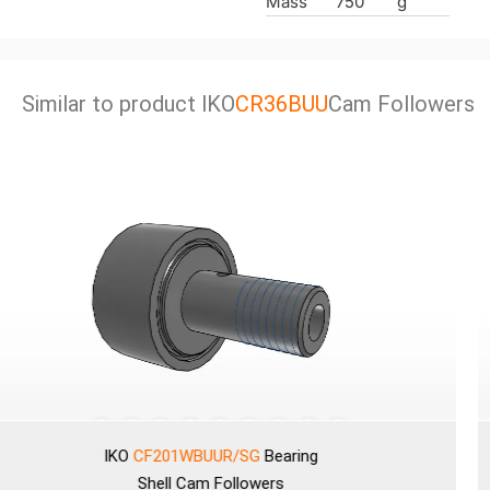
Mass
750
g
Similar to product lKO
CR36BUU
Cam Followers
IKO
CF201WBUUR/SG
Bearing
Shell
Cam Followers