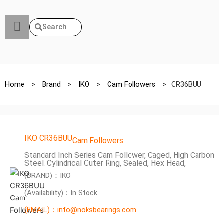
Search
Home
>
Brand
>
IKO
>
Cam Followers
>
CR36BUU
IKO CR36BUU
Cam Followers
Standard Inch Series Cam Follower, Caged, High Carbon
Steel, Cylindrical Outer Ring, Sealed, Hex Head,
(BRAND)：IKO
(Availability)：In Stock
(EMAIL)：info@noksbearings.com