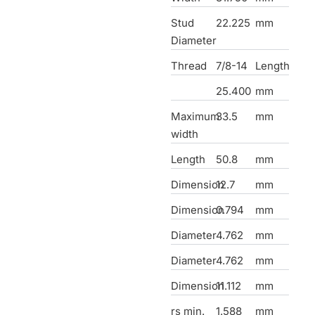
Stud
22.225
mm
Diameter
Thread
7/8-14
Length
25.400
mm
Maximum
33.5
mm
width
Length
50.8
mm
Dimension
12.7
mm
Dimension
0.794
mm
Diameter
4.762
mm
Diameter
4.762
mm
Dimension
11.112
mm
rs min.
1.588
mm